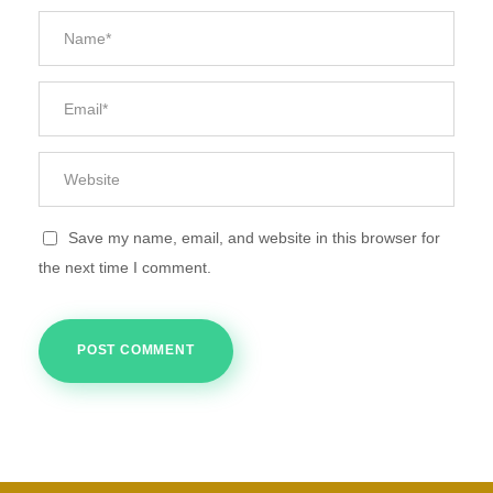
Save my name, email, and website in this browser for
the next time I comment.