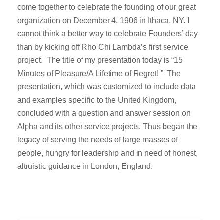
come together to celebrate the founding of our great
organization on December 4, 1906 in Ithaca, NY. I
cannot think a better way to celebrate Founders’ day
than by kicking off Rho Chi Lambda’s first service
project. The title of my presentation today is “15
Minutes of Pleasure/A Lifetime of Regret! ” The
presentation, which was customized to include data
and examples specific to the United Kingdom,
concluded with a question and answer session on
Alpha and its other service projects. Thus began the
legacy of serving the needs of large masses of
people, hungry for leadership and in need of honest,
altruistic guidance in London, England.