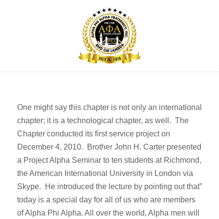
One might say this chapter is not only an international
chapter; it is a technological chapter, as well. The
Chapter conducted its first service project on
December 4, 2010. Brother John H. Carter presented
a Project Alpha Seminar to ten students at Richmond,
the American International University in London via
Skype. He introduced the lecture by pointing out that”
today is a special day for all of us who are members
of Alpha Phi Alpha. All over the world, Alpha men will