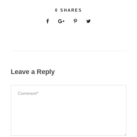
0
SHARES
Leave a Reply