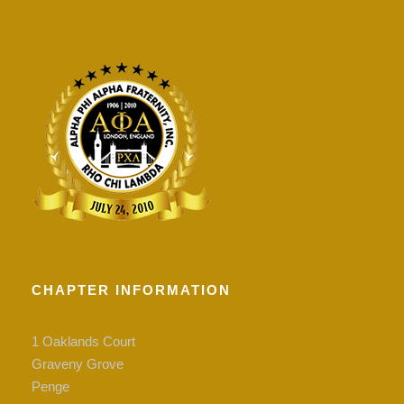
CHAPTER INFORMATION
1 Oaklands Court
Graveny Grove
Penge